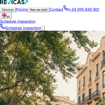
Pricing
Contact
+34 919 930 901
Services
How we work
en
Schedule inspection
Schedule inspection