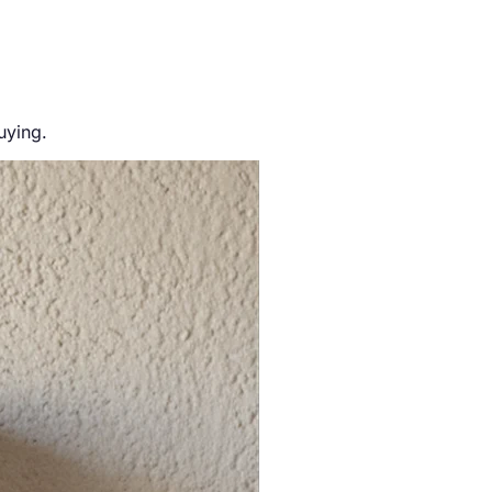
uying.