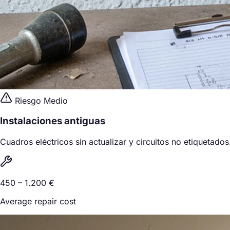
Riesgo Medio
Instalaciones antiguas
Cuadros eléctricos sin actualizar y circuitos no etiquetados
450 – 1.200 €
Average repair cost