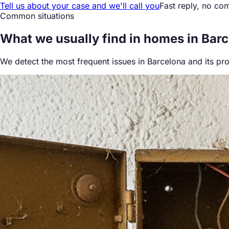
Tell us about your case and we'll call you
Fast reply, no co
Common situations
What we
usually find
in homes in Bar
We detect the most frequent issues in Barcelona and its pr