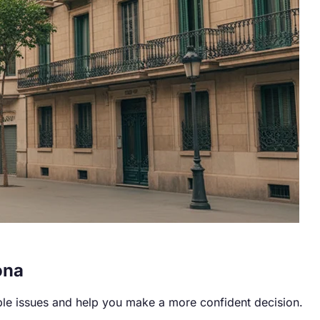
ona
ble issues and help you make a more confident decision.