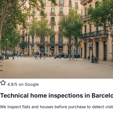
4.9/5 on Google
Technical home inspections
in Barcel
We inspect flats and houses before purchase to detect visi