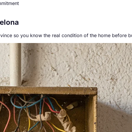
mmitment
celona
ovince so you know the real condition of the home before b