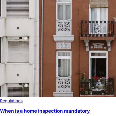
Regulations
When is a home inspection mandatory