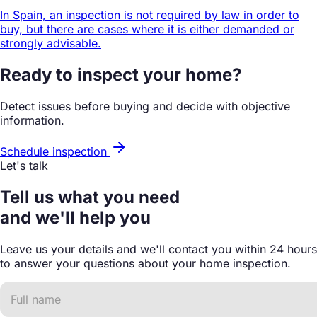
In Spain, an inspection is not required by law in order to
buy, but there are cases where it is either demanded or
strongly advisable.
Ready to inspect your home?
Detect issues before buying and decide with objective
information.
Schedule inspection
Let's talk
Tell us what you need
and we'll help you
Leave us your details and we'll contact you within 24 hours
to answer your questions about your home inspection.