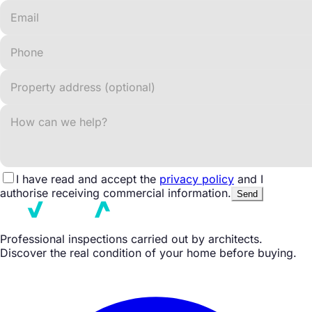
I have read and accept the
privacy policy
and I
authorise receiving commercial information.
Send
Professional inspections carried out by architects.
Discover the real condition of your home before buying.