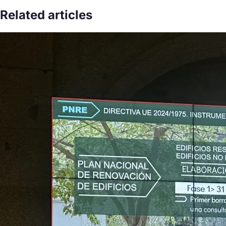
Related articles