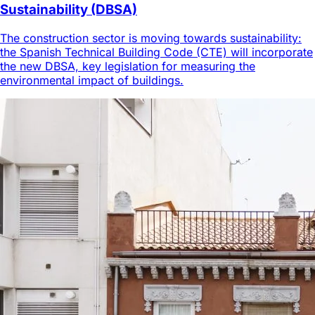
Sustainability (DBSA)
The construction sector is moving towards sustainability:
the Spanish Technical Building Code (CTE) will incorporate
the new DBSA, key legislation for measuring the
environmental impact of buildings.