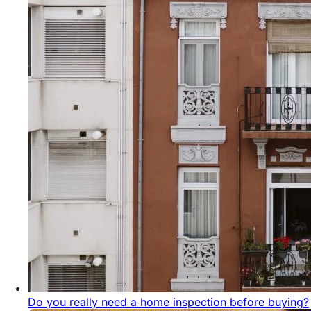
Do you really need a home inspection before buying?