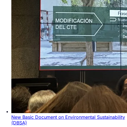
New Basic Document on Environmental Sustainability
(DBSA)