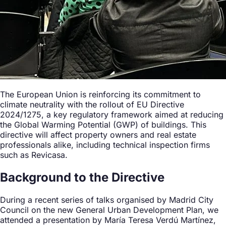
The European Union is reinforcing its commitment to
climate neutrality with the rollout of EU Directive
2024/1275, a key regulatory framework aimed at reducing
the Global Warming Potential (GWP) of buildings. This
directive will affect property owners and real estate
professionals alike, including technical inspection firms
such as Revicasa.
Background to the Directive
During a recent series of talks organised by Madrid City
Council on the new General Urban Development Plan, we
attended a presentation by María Teresa Verdú Martínez,