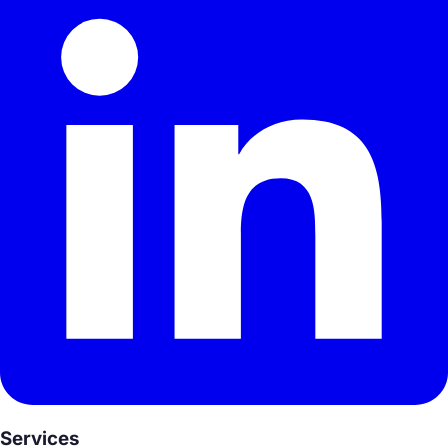
Services