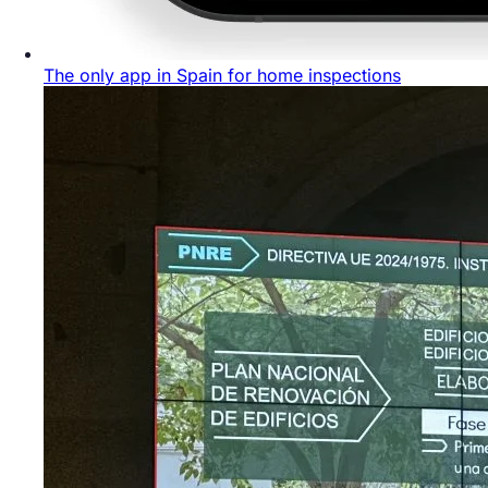
The only app in Spain for home inspections