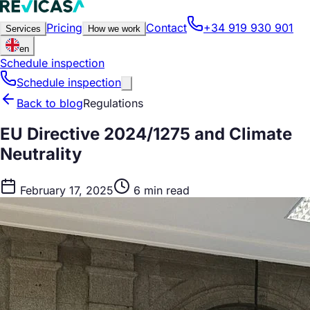
Pricing
Contact
+34 919 930 901
Services
How we work
en
Schedule inspection
Schedule inspection
Back to blog
Regulations
EU Directive 2024/1275 and Climate
Neutrality
February 17, 2025
6 min read