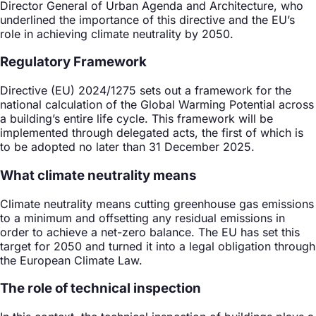
Director General of Urban Agenda and Architecture, who
underlined the importance of this directive and the EU’s
role in achieving climate neutrality by 2050.
Regulatory Framework
Directive (EU) 2024/1275 sets out a framework for the
national calculation of the Global Warming Potential across
a building’s entire life cycle. This framework will be
implemented through delegated acts, the first of which is
to be adopted no later than 31 December 2025.
What climate neutrality means
Climate neutrality means cutting greenhouse gas emissions
to a minimum and offsetting any residual emissions in
order to achieve a net-zero balance. The EU has set this
target for 2050 and turned it into a legal obligation through
the European Climate Law.
The role of technical inspection