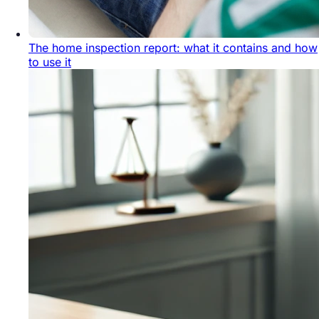
The home inspection report: what it contains and how
to use it