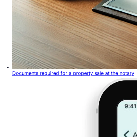
Documents required for a property sale at the notary