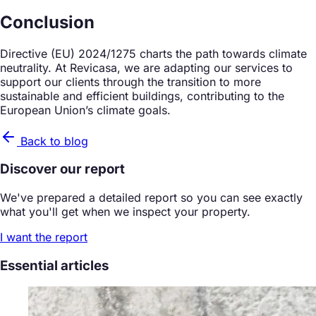
Conclusion
Directive (EU) 2024/1275 charts the path towards climate
neutrality. At Revicasa, we are adapting our services to
support our clients through the transition to more
sustainable and efficient buildings, contributing to the
European Union’s climate goals.
Back to blog
Discover our report
We've prepared a detailed report so you can see exactly
what you'll get when we inspect your property.
I want the report
Essential articles