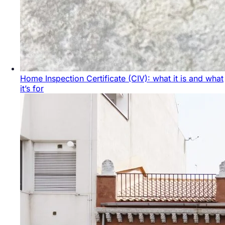
Home Inspection Certificate (CIV): what it is and what
it’s for