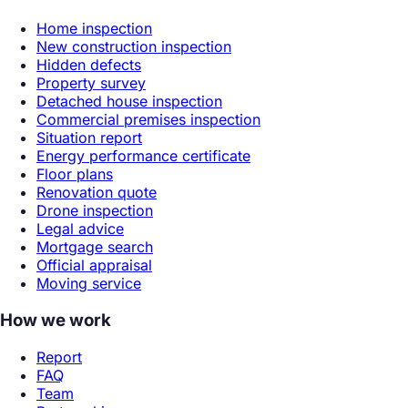
Home inspection
New construction inspection
Hidden defects
Property survey
Detached house inspection
Commercial premises inspection
Situation report
Energy performance certificate
Floor plans
Renovation quote
Drone inspection
Legal advice
Mortgage search
Official appraisal
Moving service
How we work
Report
FAQ
Team