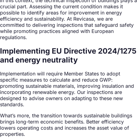
In this context, the technical inspection of buildings plays a
crucial part. Assessing the current condition makes it
possible to identify areas for improvement in energy
efficiency and sustainability. At Revicasa, we are
committed to delivering inspections that safeguard safety
while promoting practices aligned with European
regulations.
Implementing EU Directive 2024/1275
and energy neutrality
Implementation will require Member States to adopt
specific measures to calculate and reduce GWP:
promoting sustainable materials, improving insulation and
incorporating renewable energy. Our inspections are
designed to advise owners on adapting to these new
standards.
What’s more, the transition towards sustainable buildings
brings long-term economic benefits. Better efficiency
lowers operating costs and increases the asset value of
properties.