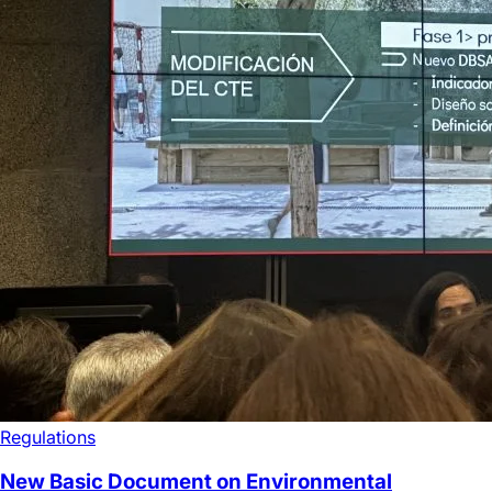
Regulations
New Basic Document on Environmental